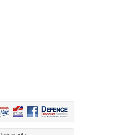
 their website.