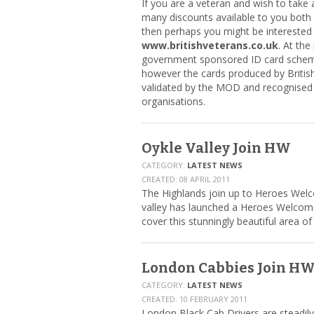
If you are a veteran and wish to take
many discounts available to you bot
then perhaps you might be interested in
www.britishveterans.co.uk
. At the
government sponsored ID card schem
however the cards produced by Britis
validated by the MOD and recognise
organisations.
Oykle Valley Join HW
CATEGORY:
LATEST NEWS
CREATED: 08 APRIL 2011
The Highlands join up to Heroes Wel
valley has launched a Heroes Welcom
cover this stunningly beautiful area of
London Cabbies Join H
CATEGORY:
LATEST NEWS
CREATED: 10 FEBRUARY 2011
London Black Cab Drivers are steadily