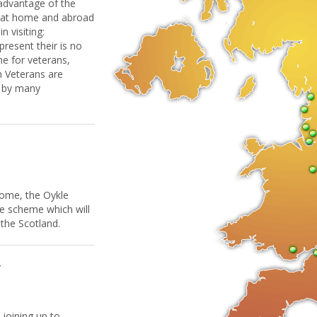
 advantage of the
h at home and abroad
 visiting:
 present their is no
e for veterans,
h Veterans are
d by many
come, the Oykle
e scheme which will
 the Scotland.
W
 joining up to