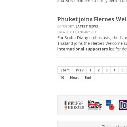
and Breckland are so firmly behind ou
Phuket joins Heroes We
CATEGORY:
LATEST NEWS
CREATED: 17 JANUARY 2011
For Scuba Diving enthusiasts, the Isla
Thailand joins the Heroes Welcome s
international supporters
list for de
Start
Prev
1
2
3
4
5
10
Next
End
This is a list