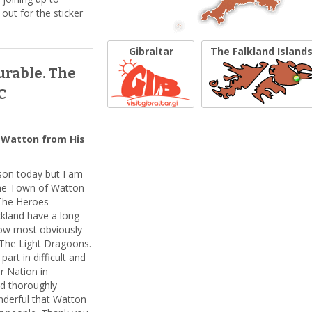
ut for the sticker
Gibraltar
The Falkland Island
urable. The
C
 Watton from His
rson today but I am
the Town of Watton
 The Heroes
land have a long
now most obviously
The Light Dragoons.
art in difficult and
r Nation in
nd thoroughly
onderful that Watton