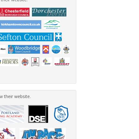
w their website.