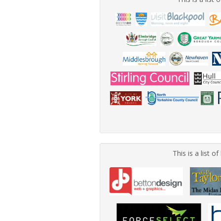
This is a list 