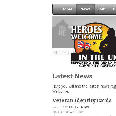
Home
News
Join
P
Latest News
Here you will find the lastest news r
Welcome.
Veteran Identity Cards
CATEGORY:
LATEST NEWS
CREATED: 08 APRIL 2011