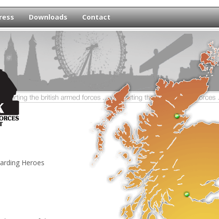
ress
Downloads
Contact
egarding Heroes