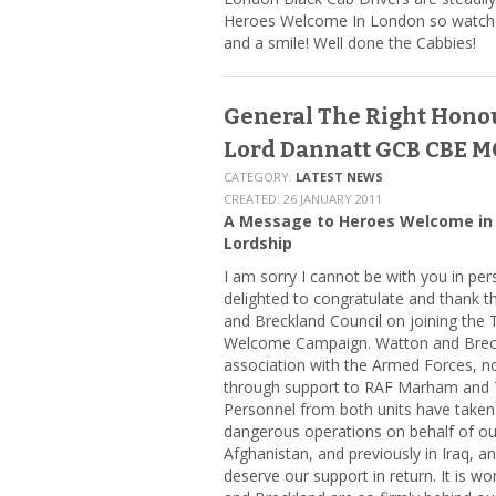
Heroes Welcome In London so watch o
and a smile! Well done the Cabbies!
General The Right Hono
Lord Dannatt GCB CBE M
CATEGORY:
LATEST NEWS
CREATED: 26 JANUARY 2011
A Message to Heroes Welcome in
Lordship
I am sorry I cannot be with you in pe
delighted to congratulate and thank 
and Breckland Council on joining the
Welcome Campaign. Watton and Breck
association with the Armed Forces, 
through support to RAF Marham and 
Personnel from both units have taken p
dangerous operations on behalf of ou
Afghanistan, and previously in Iraq, a
deserve our support in return. It is w