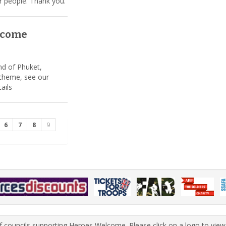
r people. Thank you.
lcome
nd of Phuket,
cheme, see our
tails
6
7
8
9
 of councils supporting Heroes Welcome. Please click on a logo to view