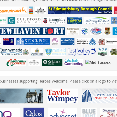
of businesses supporting Heroes Welcome. Please click on a logo to vie