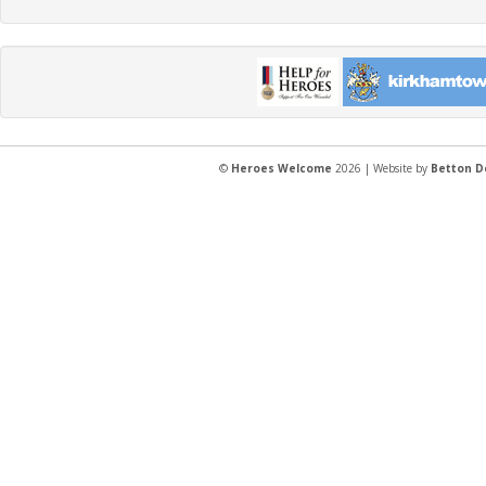
©
Heroes Welcome
2026 | Website by
Betton D