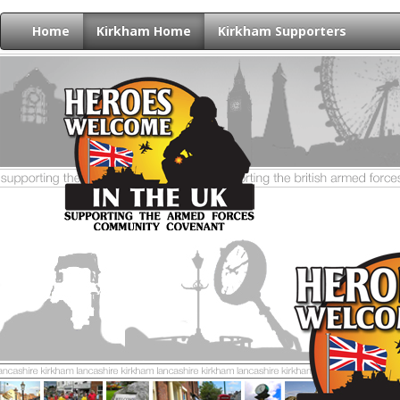
Home
Kirkham Home
Kirkham Supporters