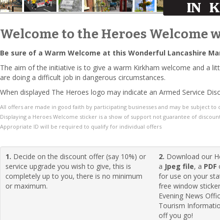
Welcome to the Heroes Welcome w
Be sure of a Warm Welcome at this Wonderful Lancashire Ma
The aim of the initiative is to give a warm Kirkham welcome and a 
are doing a difficult job in dangerous circumstances.
When displayed The Heroes logo may indicate an Armed Service Disc
All offers are made in good faith by participating businesses and may be subject to
Displaying a Heroes Welcome sticker is a show of support not guarantee of discount
Appropriate ID will be required to qualify for individual offers
1.
Decide on the discount offer (say 10%) or
2.
Download our H
service upgrade you wish to give, this is
a
Jpeg file
, a
PDF
completely up to you, there is no minimum
for use on your sta
or maximum.
free window sticke
Evening News Offi
Tourism Informatio
off you go!