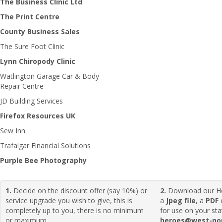
The Business Clinic Ltd
The Print Centre
County Business Sales
The Sure Foot Clinic
Lynn Chiropody Clinic
Watlington Garage Car & Body
Repair Centre
JD Building Services
Firefox Resources UK
Sew Inn
Trafalgar Financial Solutions
Purple Bee Photography
1.
Decide on the discount offer (say 10%) or
2.
Download our H
service upgrade you wish to give, this is
a
Jpeg file
, a
PDF
completely up to you, there is no minimum
for use on your sta
or maximum.
heroes@west-nor