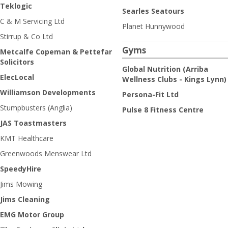
Teklogic
Searles Seatours
C & M Servicing Ltd
Planet Hunnywood
Stirrup & Co Ltd
Gyms
Metcalfe Copeman & Pettefar
Solicitors
Global Nutrition (Arriba
ElecLocal
Wellness Clubs - Kings Lynn)
Williamson Developments
Persona-Fit Ltd
Stumpbusters (Anglia)
Pulse 8 Fitness Centre
JAS Toastmasters
KMT Healthcare
Greenwoods Menswear Ltd
SpeedyHire
Jims Mowing
Jims Cleaning
EMG Motor Group