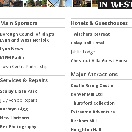
Main Sponsors
Hotels & Guesthouses
Borough Council of King’s
Twitchers Retreat
Lynn and West Norfolk
Caley Hall Hotel
Lynn News
Jubilie Lodge
KLFM Radio
Chestnut Villa Guest House
Town Centre Partnership
Major Attractions
Services & Repairs
Castle Rising Castle
Scalby Close Park
Denver Mill Ltd
J Ely Vehicle Repairs
Thursford Collection
Kathryn Gigg
Extreeme Adventure
New Horizons
Bircham Mill
Bex Photography
Houghton Hall