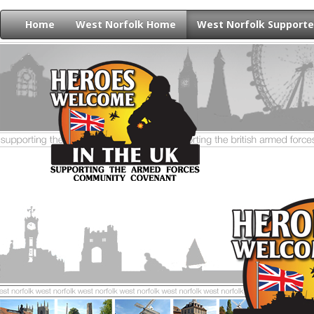
Home
West Norfolk Home
West Norfolk Supporte