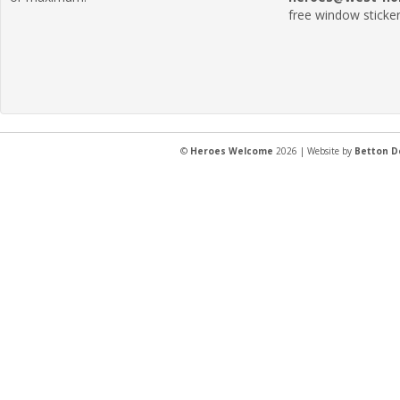
free window sticker
©
Heroes Welcome
2026 | Website by
Betton D